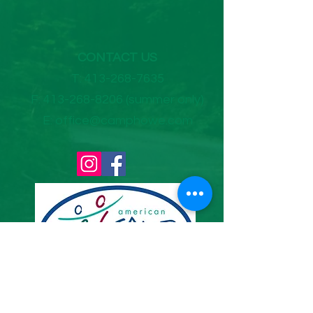
CONTACT US
T:
413-268-7635
F:
413-268-8206
(summer only)
E:
office@camphowe.com