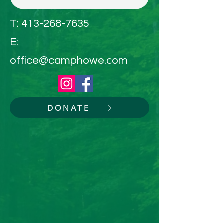
T:
413-268-7635
E:
office@camphowe.com
DONATE