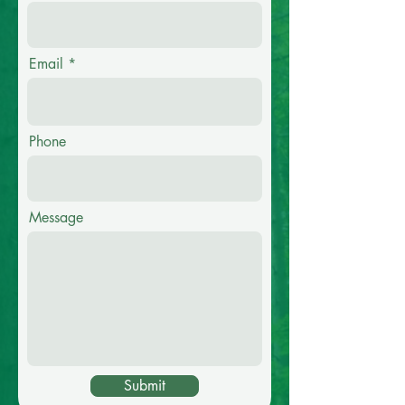
Email
Phone
Message
Submit