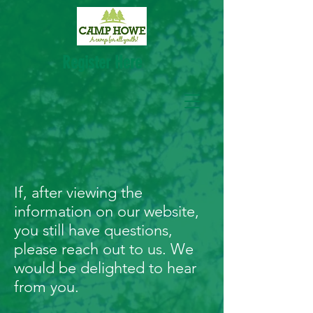
Register Here
CONTACT
If, after viewing the
information on our website,
you still have questions,
please reach out to us. We
would be delighted to hear
from you.