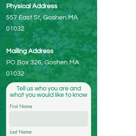
Physical Address
557 East St, Goshen MA
01032
Mailing Address
PO Box 326, Goshen MA
01032
Tell us who you are and
what you would like to know
First Name
Last Name