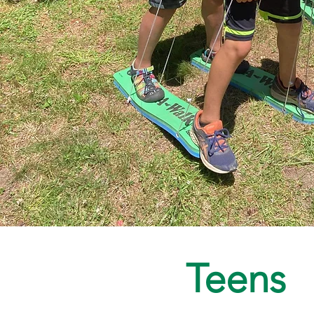
Teens