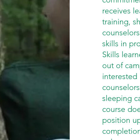
receives l
training, s
counselors
skills in p
Skills lea
out of cam
interested
counselors
sleeping c
course doe
position u
completion,