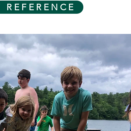
T REFERENCE