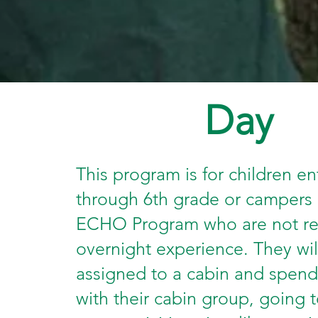
Day
This program is for children en
through 6th grade or campers 
ECHO Program who are not re
overnight experience. They wil
assigned to a cabin and spend
with their cabin group, going t