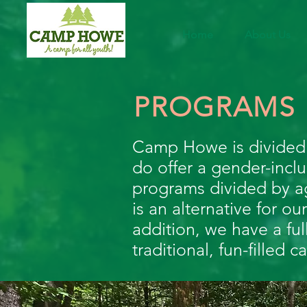
Home
About Us
PROGRAMS
Camp Howe is divided 
do offer a gender-incl
programs divided by ag
is an alternative for 
addition, we have a ful
traditional, fun-filled