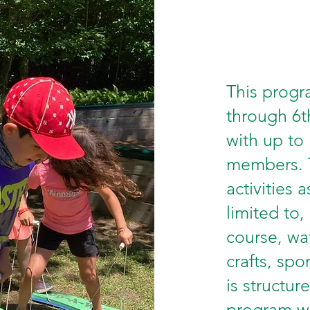
This progra
through 6t
with up to
members. T
activities 
limited to,
course, wat
crafts, spo
is structur
program wi