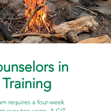
unselors in
Training
am requires a four-week
 over two years. A CIT