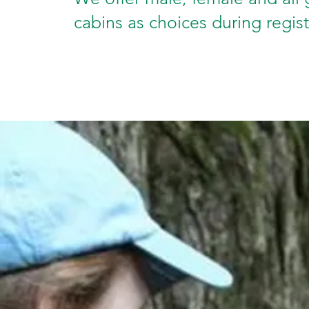
cabins as choices during regis