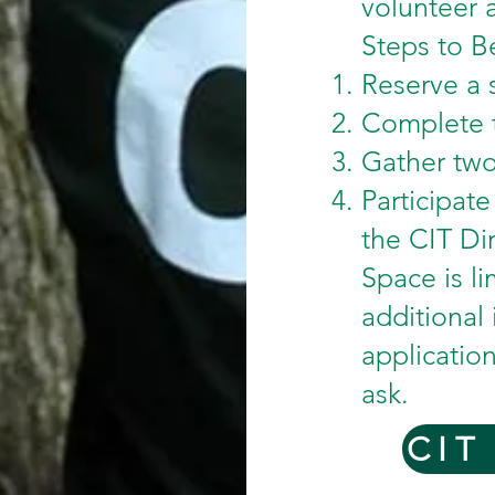
volunteer a
Steps to B
Reserve a 
Complete t
Gather two
Participat
the CIT Dir
Space is li
additional
applicatio
ask.
CIT