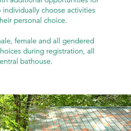
individually choose activities
heir personal choice.
ale, female and all gendered
hoices during registration, all
central bathouse.