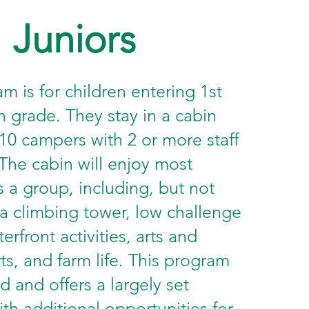
Juniors
m is for children entering 1st
h grade. They stay in a cabin
 10 campers with 2 or more staff
he cabin will enjoy most
as a group, including, but not
 a climbing tower, low challenge
erfront activities, arts and
rts, and farm life. This program
ed and offers a largely set
th additional opportunities for