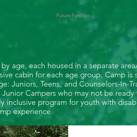
Current Families
Future Families
Work@Howe
by age, each housed in a separate area/
usive cabin for each age group. Camp is s
e: Juniors, Teens, and Counselors-In-Tr
our Junior Campers who may not be ready 
ly inclusive program for youth with disabi
 camp experience.