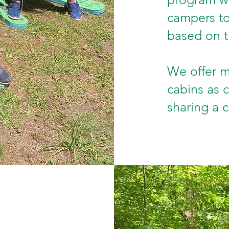
campers to 
based on t
We offer m
cabins as c
sharing a 