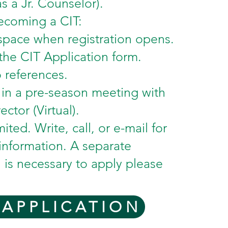
s a Jr. Counselor).
ecoming a CIT:
space when registration opens.
he CIT Application form.
 references.
e in a pre-season meeting with
ector (Virtual).
mited. Write, call, or e-mail for
 information. A separate
n is necessary to apply please
 APPLICATION