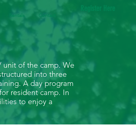
Register Here
Rentals
Contact
 unit of the camp. We
tructured into three
aining. A day program
for resident camp. In
lities to enjoy a