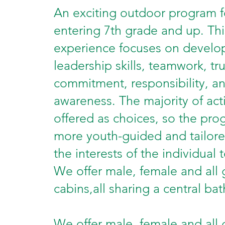
An exciting outdoor program f
entering 7th grade and up. Thi
experience focuses on develo
leadership skills, teamwork, tru
commitment, responsibility, an
awareness. The majority of acti
offered as choices, so the pro
more youth-guided and tailor
the interests of the individual 
We offer male, female and all
cabins,all sharing a central ba
We offer male, female and all