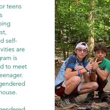
or teens
s
ping
st,
d self-
vities are
gram is
ed to meet
teenager.
 gendered
thouse.
 gendered