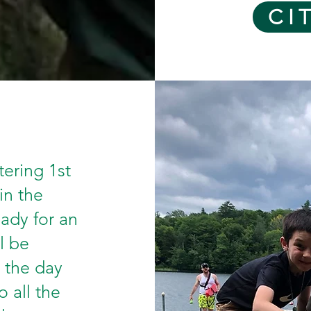
CI
tering 1st
in the
ady for an
l be
 the day
o all the