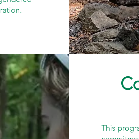
tration.
Co
This progr
commitment