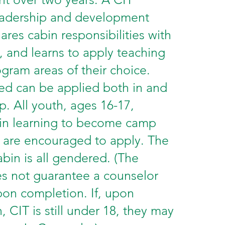
eadership and development
hares cabin responsibilities with
, and learns to apply teaching
rogram areas of their choice.
rned can be applied both in and
p. All youth, ages 16-17,
 in learning to become camp
 are encouraged to apply. The
abin is all gendered. (The
s not guarantee a counselor
pon completion. If, upon
 CIT is still under 18, they may